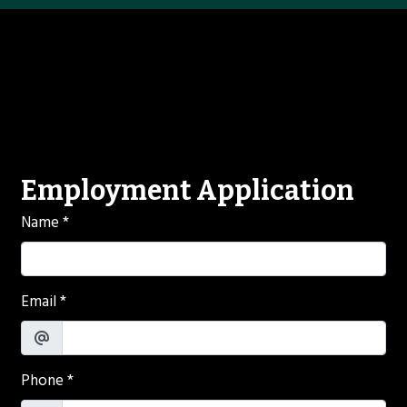
Contact For
Employment Application
Name
*
Email
*
Phone
*