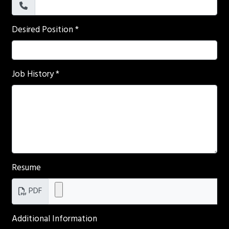
Desired Position
*
Job History
*
Resume
PDF
Additional Information