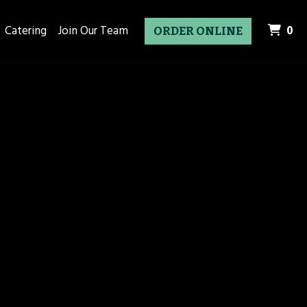
it
Catering
Join Our Team
0
ORDER ONLINE