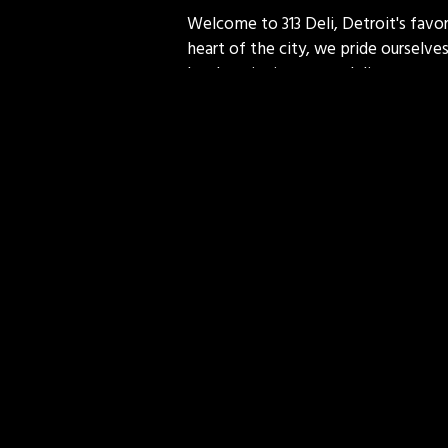
Welcome to 313 Deli, Detroit's favor
heart of the city, we pride ourselves
lunch, enjoying a casual dinner, or c
commitment to quality make every vi
more than just food; we serve a piec