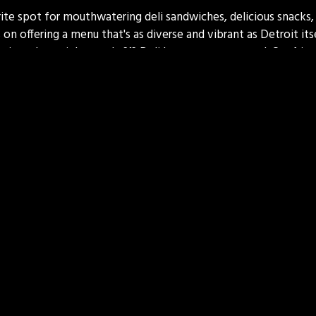
ite spot for mouthwatering deli sandwiches, delicious snacks, 
 on offering a menu that's as diverse and vibrant as Detroit it
raving a late-night snack, 313 Deli has got you covered. Our fri
sit a delightful experience. Come on in and taste the differen
e of Detroit in every bite!
Contact For