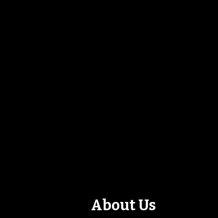
About Us