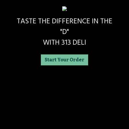
TASTE THE DIFFERENCE IN THE
"D"
WITH 313 DELI
Start Your Order