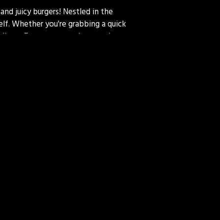
and juicy burgers! Nestled in the
self. Whether you're grabbing a quick
endly staff, cozy atmosphere, and
ce – because at 313 Deli, we serve
m